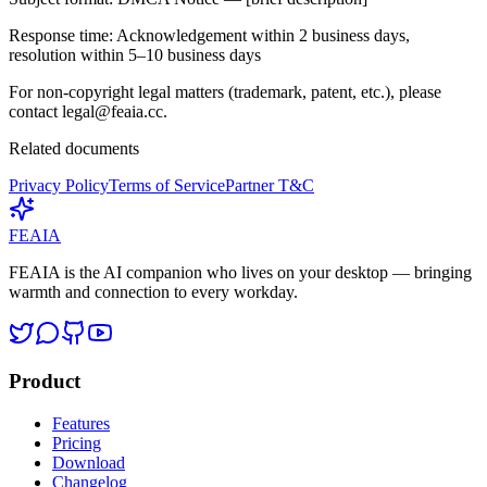
Response time:
Acknowledgement within 2 business days,
resolution within 5–10 business days
For non-copyright legal matters (trademark, patent, etc.), please
contact
legal@feaia.cc
.
Related documents
Privacy Policy
Terms of Service
Partner T&C
FEAIA
FEAIA is the AI companion who lives on your desktop — bringing
warmth and connection to every workday.
Product
Features
Pricing
Download
Changelog