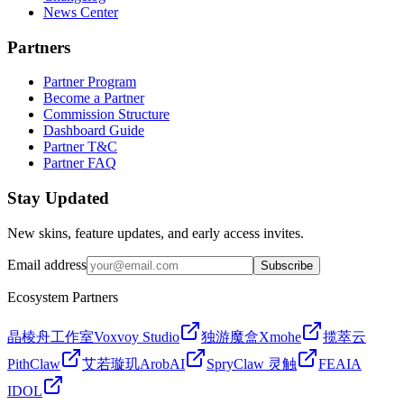
News Center
Partners
Partner Program
Become a Partner
Commission Structure
Dashboard Guide
Partner T&C
Partner FAQ
Stay Updated
New skins, feature updates, and early access invites.
Email address
Subscribe
Ecosystem Partners
晶棱舟工作室
Voxvoy Studio
独游魔盒
Xmohe
揽萃云
PithClaw
艾若璇玑
ArobAI
SpryClaw 灵触
FEAIA
IDOL