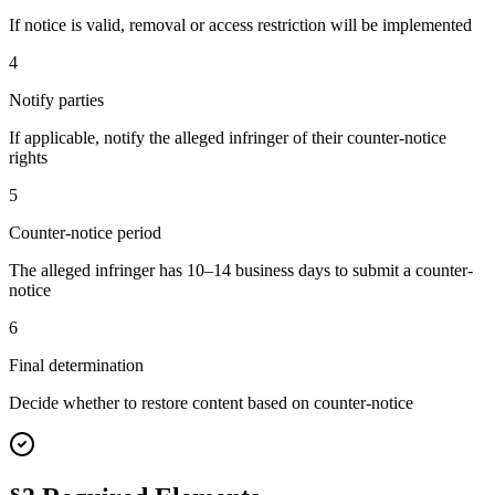
If notice is valid, removal or access restriction will be implemented
4
Notify parties
If applicable, notify the alleged infringer of their counter-notice
rights
5
Counter-notice period
The alleged infringer has 10–14 business days to submit a counter-
notice
6
Final determination
Decide whether to restore content based on counter-notice