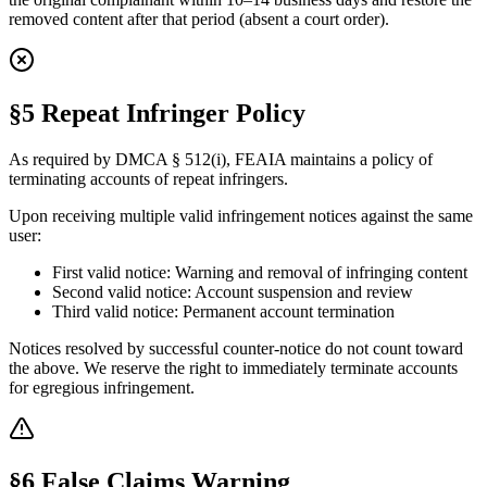
removed content after that period (absent a court order).
§5 Repeat Infringer Policy
As required by DMCA § 512(i), FEAIA maintains a policy of
terminating accounts of repeat infringers.
Upon receiving multiple valid infringement notices against the same
user:
First valid notice: Warning and removal of infringing content
Second valid notice: Account suspension and review
Third valid notice: Permanent account termination
Notices resolved by successful counter-notice do not count toward
the above. We reserve the right to immediately terminate accounts
for egregious infringement.
§6 False Claims Warning