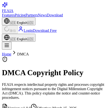
FEAIA
Features
Pricing
Partners
News
Download
🇺🇸
English
🇺🇸
Login
Download Free
微信
🇺🇸
English
🇺🇸
Home
DMCA
DMCA Copyright Policy
FEAIA respects intellectual property rights and processes copyright
infringement notices pursuant to the Digital Millennium Copyright
Act (DMCA). This policy explains the notice and counter-notice
procedures.