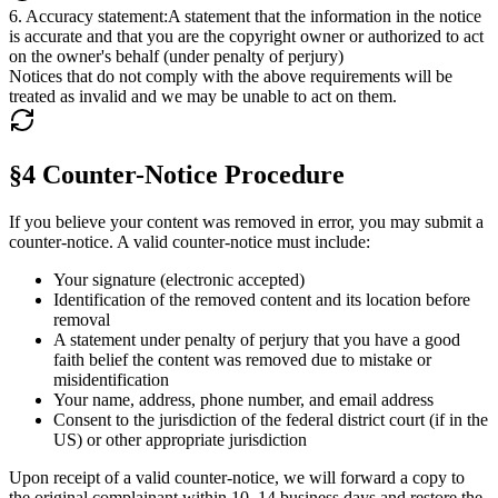
6
.
Accuracy statement
:
A statement that the information in the notice
is accurate and that you are the copyright owner or authorized to act
on the owner's behalf (under penalty of perjury)
Notices that do not comply with the above requirements will be
treated as invalid and we may be unable to act on them.
§4 Counter-Notice Procedure
If you believe your content was removed in error, you may submit a
counter-notice. A valid counter-notice must include:
Your signature (electronic accepted)
Identification of the removed content and its location before
removal
A statement under penalty of perjury that you have a good
faith belief the content was removed due to mistake or
misidentification
Your name, address, phone number, and email address
Consent to the jurisdiction of the federal district court (if in the
US) or other appropriate jurisdiction
Upon receipt of a valid counter-notice, we will forward a copy to
the original complainant within 10–14 business days and restore the