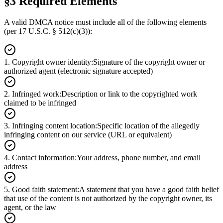
§3 Required Elements
A valid DMCA notice must include all of the following elements
(per 17 U.S.C. § 512(c)(3)):
1
.
Copyright owner identity
:
Signature of the copyright owner or
authorized agent (electronic signature accepted)
2
.
Infringed work
:
Description or link to the copyrighted work
claimed to be infringed
3
.
Infringing content location
:
Specific location of the allegedly
infringing content on our service (URL or equivalent)
4
.
Contact information
:
Your address, phone number, and email
address
5
.
Good faith statement
:
A statement that you have a good faith belief
that use of the content is not authorized by the copyright owner, its
agent, or the law