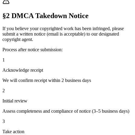
§2 DMCA Takedown Notice
If you believe your copyrighted work has been infringed, please
submit a written notice (email is acceptable) to our designated
copyright agent.
Process after notice submission:
1
Acknowledge receipt
We will confirm receipt within 2 business days
2
Initial review
Assess completeness and compliance of notice (3–5 business days)
3
Take action