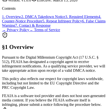
Version: v1.0.0
Effective: March 15, 2026
Contents
1. Overview
2. DMCA Takedown Notice
3. Required Elements
4.
Counter-Notice Procedure
5. Repeat Infringer Policy
6. False Claims
Warning
7. Contact & Response
→ Privacy Policy
→ Terms of Service
§1 Overview
Pursuant to the Digital Millennium Copyright Act (17 U.S.C. §
512), FEAIA has designated a copyright agent to receive
infringement notifications. As a qualifying service provider, we will
take appropriate action upon receipt of a valid DMCA notice.
This policy also reflects our respect for copyright laws worldwide,
including but not limited to the EU Copyright Directive and the
PRC Copyright Law.
FEAIA is a software tool provider and does not host user-generated
media content. If you believe the FEAIA software itself is
infringing, please submit a notice following the procedure below.