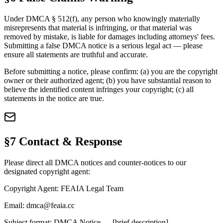
Under DMCA § 512(f), any person who knowingly materially
misrepresents that material is infringing, or that material was
removed by mistake, is liable for damages including attorneys' fees.
Submitting a false DMCA notice is a serious legal act — please
ensure all statements are truthful and accurate.
Before submitting a notice, please confirm: (a) you are the copyright
owner or their authorized agent; (b) you have substantial reason to
believe the identified content infringes your copyright; (c) all
statements in the notice are true.
§7 Contact & Response
Please direct all DMCA notices and counter-notices to our
designated copyright agent:
Copyright Agent:
FEAIA Legal Team
Email:
dmca@feaia.cc
Subject format:
DMCA Notice — [brief description]