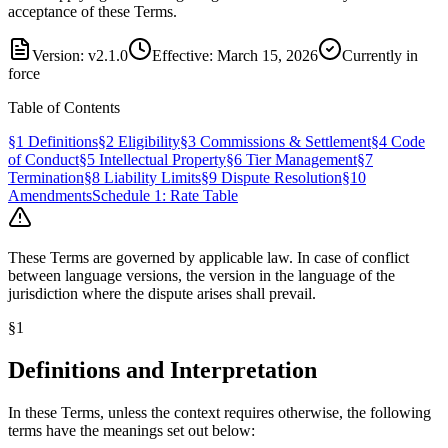
acceptance of these Terms.
Version: v2.1.0
Effective: March 15, 2026
Currently in
force
Table of Contents
§1 Definitions
§2 Eligibility
§3 Commissions & Settlement
§4 Code
of Conduct
§5 Intellectual Property
§6 Tier Management
§7
Termination
§8 Liability Limits
§9 Dispute Resolution
§10
Amendments
Schedule 1: Rate Table
These Terms are governed by applicable law. In case of conflict
between language versions, the version in the language of the
jurisdiction where the dispute arises shall prevail.
§
1
Definitions and Interpretation
In these Terms, unless the context requires otherwise, the following
terms have the meanings set out below: