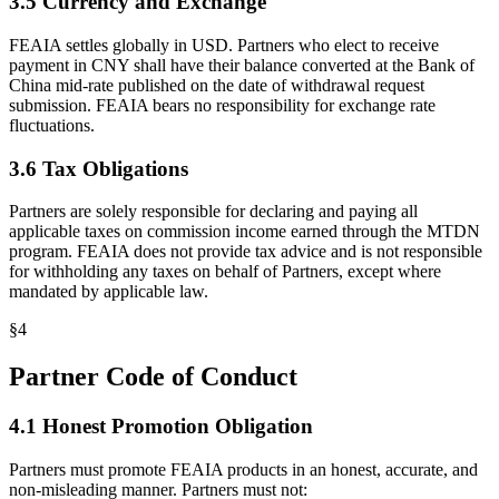
3.5 Currency and Exchange
FEAIA settles globally in USD. Partners who elect to receive
payment in CNY shall have their balance converted at the Bank of
China mid-rate published on the date of withdrawal request
submission. FEAIA bears no responsibility for exchange rate
fluctuations.
3.6 Tax Obligations
Partners are solely responsible for declaring and paying all
applicable taxes on commission income earned through the MTDN
program. FEAIA does not provide tax advice and is not responsible
for withholding any taxes on behalf of Partners, except where
mandated by applicable law.
§
4
Partner Code of Conduct
4.1 Honest Promotion Obligation
Partners must promote FEAIA products in an honest, accurate, and
non-misleading manner. Partners must not: