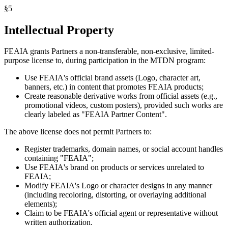
§
5
Intellectual Property
FEAIA grants Partners a non-transferable, non-exclusive, limited-
purpose license to, during participation in the MTDN program:
Use FEAIA's official brand assets (Logo, character art,
banners, etc.) in content that promotes FEAIA products;
Create reasonable derivative works from official assets (e.g.,
promotional videos, custom posters), provided such works are
clearly labeled as "FEAIA Partner Content".
The above license does not permit Partners to:
Register trademarks, domain names, or social account handles
containing "FEAIA";
Use FEAIA's brand on products or services unrelated to
FEAIA;
Modify FEAIA's Logo or character designs in any manner
(including recoloring, distorting, or overlaying additional
elements);
Claim to be FEAIA's official agent or representative without
written authorization.