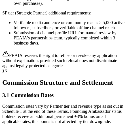
own purchases).
SP tier (Strategic Partner) additional requirements:
Verifiable media audience or community reach: ≥ 5,000 active
followers, subscribers, or verifiable offline channel reach.
Submission of channel profile URL for manual review by
FEAIA's partnerships team, typically completed within 3
business days.
FEAIA reserves the right to refuse or revoke any application
without explanation, provided such refusal does not discriminate
against legally protected categories.
§
3
Commission Structure and Settlement
3.1 Commission Rates
Commission rates vary by Partner tier and revenue type as set out in
Schedule 1 at the end of these Terms. Founding Ambassador status
holders receive an additional permanent +3% bonus on all
applicable rates; this bonus is not affected by tier downgrade.