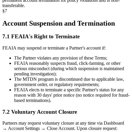
permanent account termination for policy violations and is non-
transferable.
§
7
Account Suspension and Termination
7.1 FEAIA's Right to Terminate
FEAIA may suspend or terminate a Partner's account if:
The Partner violates any provision of these Terms;
FEAIA reasonably suspects fraud, click-farming, or other
serious misconduct (during which suspension is maintained
pending investigation);
The MTDN program is discontinued due to applicable law,
government order, or regulatory requirements;
FEAIA elects to terminate a specific Partner's status for any
reason with 30 days' prior notice (no notice required for fraud-
based terminations).
7.2 Voluntary Account Closure
Partners may request voluntary closure at any time via Dashboard
→ Account Settings → Close Account. Upon closure request: