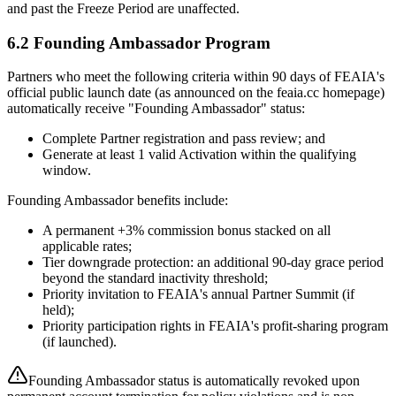
and past the Freeze Period are unaffected.
6.2 Founding Ambassador Program
Partners who meet the following criteria within 90 days of FEAIA's
official public launch date (as announced on the feaia.cc homepage)
automatically receive "Founding Ambassador" status:
Complete Partner registration and pass review; and
Generate at least 1 valid Activation within the qualifying
window.
Founding Ambassador benefits include:
A permanent +3% commission bonus stacked on all
applicable rates;
Tier downgrade protection: an additional 90-day grace period
beyond the standard inactivity threshold;
Priority invitation to FEAIA's annual Partner Summit (if
held);
Priority participation rights in FEAIA's profit-sharing program
(if launched).
Founding Ambassador status is automatically revoked upon