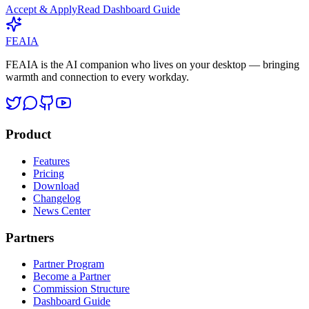
Accept & Apply
Read Dashboard Guide
FEAIA
FEAIA is the AI companion who lives on your desktop — bringing
warmth and connection to every workday.
Product
Features
Pricing
Download
Changelog
News Center
Partners
Partner Program
Become a Partner
Commission Structure
Dashboard Guide