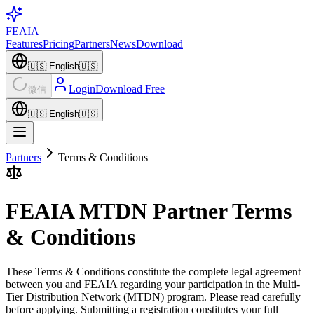
FEAIA
Features
Pricing
Partners
News
Download
🇺🇸
English
🇺🇸
Login
Download Free
微信
🇺🇸
English
🇺🇸
Partners
Terms & Conditions
FEAIA MTDN Partner Terms
& Conditions
These Terms & Conditions constitute the complete legal agreement
between you and FEAIA regarding your participation in the Multi-
Tier Distribution Network (MTDN) program. Please read carefully
before applying. Submitting a registration constitutes your full