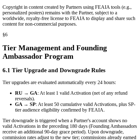
Copyright in content created by Partners using FEAIA tools (e.g.,
personalized posters) remains with the Partner, subject to a
worldwide, royalty-free license to FEAIA to display and share such
content for non-commercial purposes.
§
6
Tier Management and Founding
Ambassador Program
6.1 Tier Upgrade and Downgrade Rules
Tier upgrades are evaluated automatically every 24 hours:
RU → GA
: At least 1 valid Activation (net of any refund
reversals).
GA → SP
: At least 50 cumulative valid Activations, plus SP-
tier audience eligibility confirmed by FEAIA.
Tier downgrade is triggered when a Partner's account shows no
valid Activations in the preceding 180 days (Founding Ambassadors
receive an additional 90-day grace period). Upon downgrade,
commission rates adjust to the new tier; commissions already earned