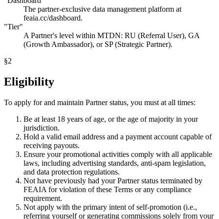
"Dashboard"
The partner-exclusive data management platform at
feaia.cc/dashboard.
"Tier"
A Partner's level within MTDN: RU (Referral User), GA
(Growth Ambassador), or SP (Strategic Partner).
§
2
Eligibility
To apply for and maintain Partner status, you must at all times:
Be at least 18 years of age, or the age of majority in your
jurisdiction.
Hold a valid email address and a payment account capable of
receiving payouts.
Ensure your promotional activities comply with all applicable
laws, including advertising standards, anti-spam legislation,
and data protection regulations.
Not have previously had your Partner status terminated by
FEAIA for violation of these Terms or any compliance
requirement.
Not apply with the primary intent of self-promotion (i.e.,
referring yourself or generating commissions solely from your