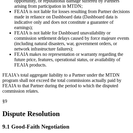
opportunity, or reputational damage suffered by Partners
arising from participation in MTDN;
FEAIA is not liable for losses resulting from Partner decisions
made in reliance on Dashboard data (Dashboard data is
indicative only and does not constitute a guarantee of
earnings);
FEAIA is not liable for Dashboard unavailability or
commission settlement delays caused by force majeure events
(including natural disasters, war, government orders, or
network infrastructure failures);
FEAIA makes no representation or warranty regarding the
future price, features, operational status, or availability of
FEAIA products.
FEAIA's total aggregate liability to a Partner under the MTDN
program shall not exceed the total commissions actually paid by
FEAIA to that Partner during the period to which the disputed
commission relates.
§
9
Dispute Resolution
9.1 Good-Faith Negotiation