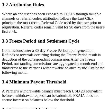
3.2 Attribution Rules
Where an end user has been exposed to FEAIA through multiple
channels or referral codes, attribution follows the Last Click
principle: the most recent Referral Code used by the user prior to
registration. Referral codes remain valid for 90 days from the user's
first click.
3.3 Freeze Period and Settlement Cycle
Commissions enter a 30-day Freeze Period upon generation.
Refunds or reversals occurring during the Freeze Period result in
deduction of the corresponding commission. After the Freeze
Period, outstanding commissions are aggregated at month-end and
transferred to the Partner's withdrawable balance by the 10th of the
following month.
3.4 Minimum Payout Threshold
A Partner's withdrawable balance must reach USD 20 equivalent
before a withdrawal request can be submitted. FEAIA does not
accrue interest on balances below the threshold.