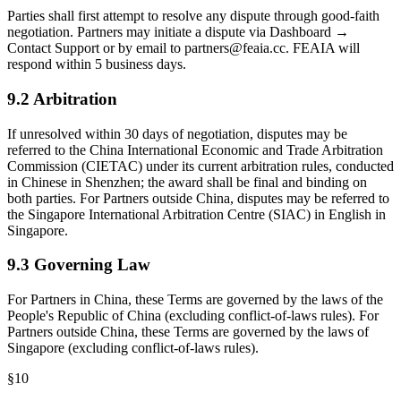
Parties shall first attempt to resolve any dispute through good-faith
negotiation. Partners may initiate a dispute via Dashboard →
Contact Support or by email to partners@feaia.cc. FEAIA will
respond within 5 business days.
9.2 Arbitration
If unresolved within 30 days of negotiation, disputes may be
referred to the China International Economic and Trade Arbitration
Commission (CIETAC) under its current arbitration rules, conducted
in Chinese in Shenzhen; the award shall be final and binding on
both parties. For Partners outside China, disputes may be referred to
the Singapore International Arbitration Centre (SIAC) in English in
Singapore.
9.3 Governing Law
For Partners in China, these Terms are governed by the laws of the
People's Republic of China (excluding conflict-of-laws rules). For
Partners outside China, these Terms are governed by the laws of
Singapore (excluding conflict-of-laws rules).
§
10