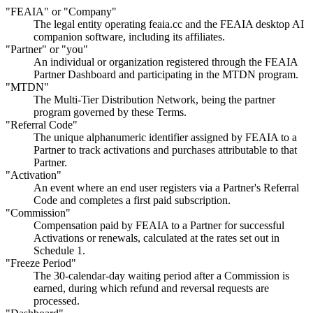
"FEAIA" or "Company"
The legal entity operating feaia.cc and the FEAIA desktop AI
companion software, including its affiliates.
"Partner" or "you"
An individual or organization registered through the FEAIA
Partner Dashboard and participating in the MTDN program.
"MTDN"
The Multi-Tier Distribution Network, being the partner
program governed by these Terms.
"Referral Code"
The unique alphanumeric identifier assigned by FEAIA to a
Partner to track activations and purchases attributable to that
Partner.
"Activation"
An event where an end user registers via a Partner's Referral
Code and completes a first paid subscription.
"Commission"
Compensation paid by FEAIA to a Partner for successful
Activations or renewals, calculated at the rates set out in
Schedule 1.
"Freeze Period"
The 30-calendar-day waiting period after a Commission is
earned, during which refund and reversal requests are
processed.