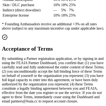
Skin / DLC purchase
10%
18%
25%
Indirect (direct downline)
—
5%
7%
Enterprise license
10%
18%
25%
* Founding Ambassadors receive an additional +3% on all rates
above (subject to any maximum incentive cap under applicable law).
Acceptance of Terms
By submitting a Partner registration application, or by signing in and
using the FEAIA Partner Dashboard, you confirm that: (1) you have
carefully read and fully understood the entire content of these Terms;
(2) you unconditionally accept the full binding force of these Terms
on behalf of yourself or the organization you represent; (3) you have
full legal capacity to enter into this agreement, or have been duly
authorized by the organization you represent; (4) these Terms
constitute a legally binding agreement between you and FEAIA,
effective from the date you register or use the service. If you do not
agree to these Terms, immediately cease using the Dashboard and
email partners@feaia.cc to request account closure.