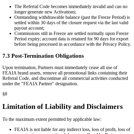
The Referral Code becomes immediately invalid and can no
longer generate new Activations;
Outstanding withdrawable balance (past the Freeze Period) is
settled within 30 days of the closure request via the last valid
payout account;
Commissions still in Freeze are settled normally upon Freeze
Period expiry; account data is retained for 90 days for export
before being processed in accordance with the Privacy Policy.
7.3 Post-Termination Obligations
Upon termination, Partners must immediately cease all use of
FEAIA brand assets, remove all promotional links containing their
Referral Code, and discontinue all commercial activities conducted
under the "FEAIA Partner" designation.
§
8
Limitation of Liability and Disclaimers
To the maximum extent permitted by applicable law:
FEAIA is not liable for any indirect loss, loss of profit, loss of