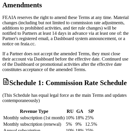
Amendments
FEAIA reserves the right to amend these Terms at any time. Material
changes (including but not limited to commission rate adjustments,
additions to prohibited activities, and tier rule changes) will be
notified to Partners at least 14 days in advance via at least one of: the
Partner's registered email, a Dashboard system announcement, or a
notice on feaia.cc.
If a Partner does not accept the amended Terms, they must close
their account via Dashboard before the effective date. Continued use
of the Dashboard or promotional activities after the effective date
constitutes acceptance of the amended Terms.
Schedule 1: Commission Rate Schedule
(This Schedule has equal legal force as the main Terms and updates
contemporaneously)
Revenue Type
RU
GA
SP
Monthly subscription (1st month)
10%
18%
25%
Monthly subscription (renewal)
5%
9%
12.5%
Annual subscription
10%
18%
25%