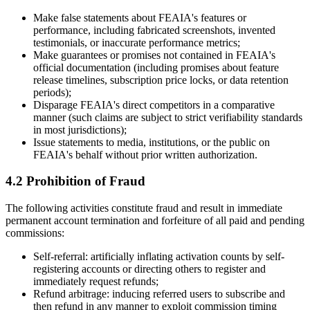
Make false statements about FEAIA's features or
performance, including fabricated screenshots, invented
testimonials, or inaccurate performance metrics;
Make guarantees or promises not contained in FEAIA's
official documentation (including promises about feature
release timelines, subscription price locks, or data retention
periods);
Disparage FEAIA's direct competitors in a comparative
manner (such claims are subject to strict verifiability standards
in most jurisdictions);
Issue statements to media, institutions, or the public on
FEAIA's behalf without prior written authorization.
4.2 Prohibition of Fraud
The following activities constitute fraud and result in immediate
permanent account termination and forfeiture of all paid and pending
commissions:
Self-referral: artificially inflating activation counts by self-
registering accounts or directing others to register and
immediately request refunds;
Refund arbitrage: inducing referred users to subscribe and
then refund in any manner to exploit commission timing