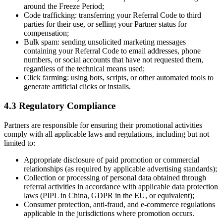
around the Freeze Period;
Code trafficking: transferring your Referral Code to third
parties for their use, or selling your Partner status for
compensation;
Bulk spam: sending unsolicited marketing messages
containing your Referral Code to email addresses, phone
numbers, or social accounts that have not requested them,
regardless of the technical means used;
Click farming: using bots, scripts, or other automated tools to
generate artificial clicks or installs.
4.3 Regulatory Compliance
Partners are responsible for ensuring their promotional activities
comply with all applicable laws and regulations, including but not
limited to:
Appropriate disclosure of paid promotion or commercial
relationships (as required by applicable advertising standards);
Collection or processing of personal data obtained through
referral activities in accordance with applicable data protection
laws (PIPL in China, GDPR in the EU, or equivalent);
Consumer protection, anti-fraud, and e-commerce regulations
applicable in the jurisdictions where promotion occurs.