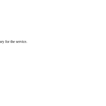
ry for the service.