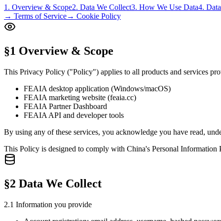
1. Overview & Scope
2. Data We Collect
3. How We Use Data
4. Dat
→ Terms of Service
→ Cookie Policy
§1 Overview & Scope
This Privacy Policy ("Policy") applies to all products and services
FEAIA desktop application (Windows/macOS)
FEAIA marketing website (feaia.cc)
FEAIA Partner Dashboard
FEAIA API and developer tools
By using any of these services, you acknowledge you have read, unders
This Policy is designed to comply with China's Personal Informatio
§2 Data We Collect
2.1 Information you provide