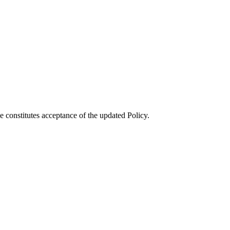
e constitutes acceptance of the updated Policy.