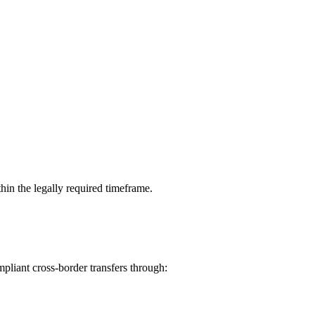
hin the legally required timeframe.
pliant cross-border transfers through: