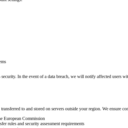
tems
urity. In the event of a data breach, we will notify affected users wit
transferred to and stored on servers outside your region. We ensure com
the European Commission
fer rules and security assessment requirements