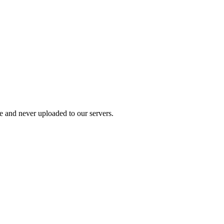
ce and never uploaded to our servers.