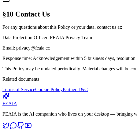
§10 Contact Us
For any questions about this Policy or your data, contact us at:
Data Protection Officer:
FEAIA Privacy Team
Email:
privacy@feaia.cc
Response time:
Acknowledgement within 5 business days, resolution 
This Policy may be updated periodically. Material changes will be com
Related documents
Terms of Service
Cookie Policy
Partner T&C
FEAIA
FEAIA is the AI companion who lives on your desktop — bringing w