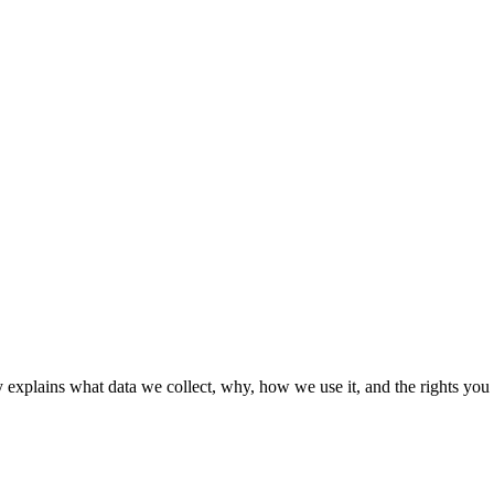
 explains what data we collect, why, how we use it, and the rights you