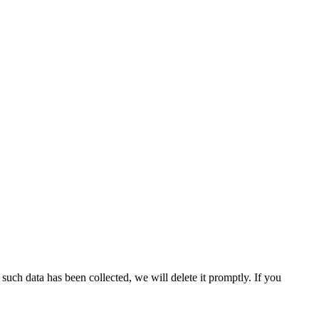
uch data has been collected, we will delete it promptly. If you