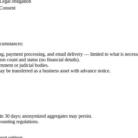
Legal obligation
Consent
ircumstances:
g, payment processing, and email delivery — limited to what is necessa
on count and status (no financial details).
rnment or judicial bodies.
may be transferred as a business asset with advance notice.
hin 30 days; anonymized aggregates may persist.
ounting regulations.
unt settings.