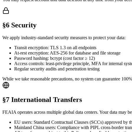
§6 Security
We apply industry-standard security measures to protect your data:
Transit encryption: TLS 1.3 on all endpoints
At-rest encryption: AES-256 for database and file storage
Password hashing: bcrypt (cost factor ≥ 12)
Access controls: least-privilege principle, MFA for internal sys
Regular security audits and penetration testing
While we take reasonable precautions, no system can guarantee 100% sec
§7 International Transfers
FEAIA operates across multiple global data centers. Your data may be 
EU users: Standard Contractual Clauses (SCCs) approved by 
Mainland China users: Compliance with PIPL cross-border trans