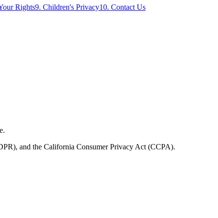
 Your Rights
9. Children's Privacy
10. Contact Us
e.
(GDPR), and the California Consumer Privacy Act (CCPA).