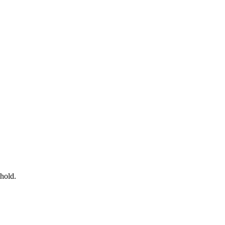
 hold.