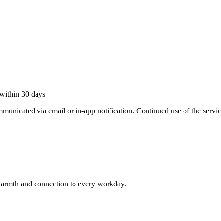
within 30 days
municated via email or in-app notification. Continued use of the servic
armth and connection to every workday.