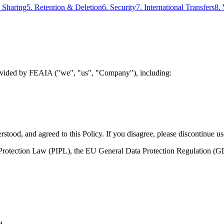
a Sharing
5. Retention & Deletion
6. Security
7. International Transfers
8.
 provided by FEAIA ("we", "us", "Company"), including:
tood, and agreed to this Policy. If you disagree, please discontinue us
n Protection Law (PIPL), the EU General Data Protection Regulation 