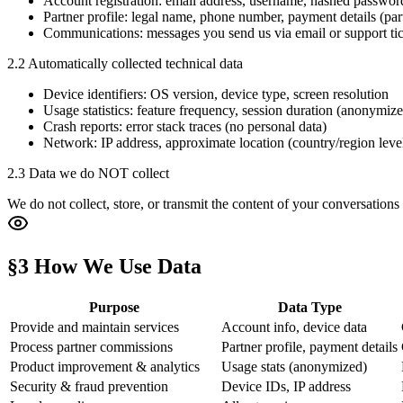
Account registration: email address, username, hashed passwor
Partner profile: legal name, phone number, payment details (par
Communications: messages you send us via email or support tic
2.2 Automatically collected technical data
Device identifiers: OS version, device type, screen resolution
Usage statistics: feature frequency, session duration (anonymiz
Crash reports: error stack traces (no personal data)
Network: IP address, approximate location (country/region leve
2.3 Data we do NOT collect
We do not collect, store, or transmit the content of your conversations
§3 How We Use Data
Purpose
Data Type
Provide and maintain services
Account info, device data
Process partner commissions
Partner profile, payment details
Product improvement & analytics
Usage stats (anonymized)
Security & fraud prevention
Device IDs, IP address