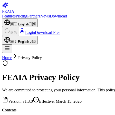
FEAIA
Features
Pricing
Partners
News
Download
🇺🇸
English
🇺🇸
Login
Download Free
微信
🇺🇸
English
🇺🇸
Home
Privacy Policy
FEAIA Privacy Policy
We are committed to protecting your personal information. This policy
Version: v1.3.0
Effective: March 15, 2026
Contents