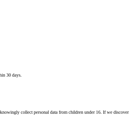
hin 30 days.
owingly collect personal data from children under 16. If we discover s