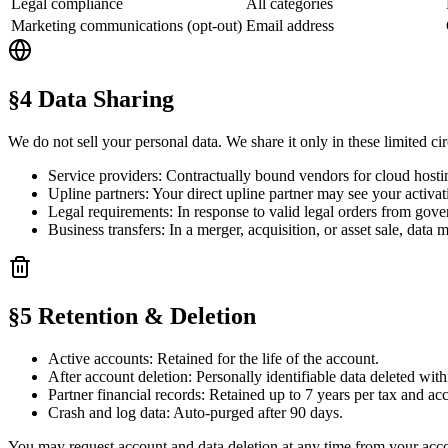
Legal compliance
All categories
Marketing communications (opt-out)
Email address
§4 Data Sharing
We do not sell your personal data. We share it only in these limited c
Service providers:
Contractually bound vendors for cloud hostin
Upline partners:
Your direct upline partner may see your activati
Legal requirements:
In response to valid legal orders from gove
Business transfers:
In a merger, acquisition, or asset sale, data 
§5 Retention & Deletion
Active accounts:
Retained for the life of the account.
After account deletion:
Personally identifiable data deleted wit
Partner financial records:
Retained up to 7 years per tax and acc
Crash and log data:
Auto-purged after 90 days.
You may request account and data deletion at any time from your acco