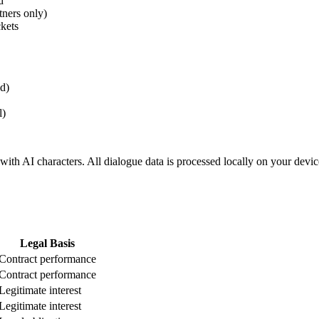
d
tners only)
kets
ed)
l)
 with AI characters. All dialogue data is processed locally on your devi
Legal Basis
Contract performance
Contract performance
Legitimate interest
Legitimate interest