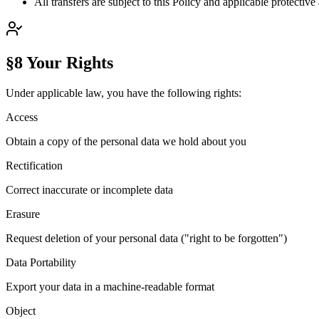
All transfers are subject to this Policy and applicable protectiv
§8 Your Rights
Under applicable law, you have the following rights:
Access
Obtain a copy of the personal data we hold about you
Rectification
Correct inaccurate or incomplete data
Erasure
Request deletion of your personal data ("right to be forgotten")
Data Portability
Export your data in a machine-readable format
Object