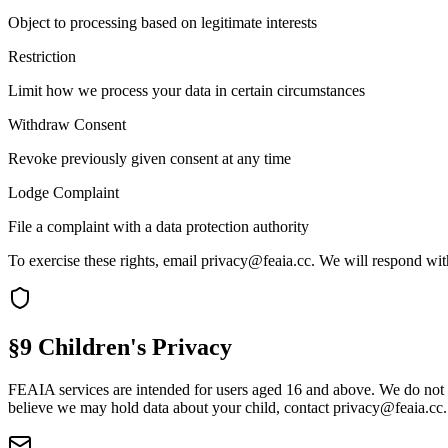
Object to processing based on legitimate interests
Restriction
Limit how we process your data in certain circumstances
Withdraw Consent
Revoke previously given consent at any time
Lodge Complaint
File a complaint with a data protection authority
To exercise these rights, email
privacy@feaia.cc
. We will respond wit
§9 Children's Privacy
FEAIA services are intended for users aged 16 and above. We do not kn
believe we may hold data about your child, contact
privacy@feaia.cc
.