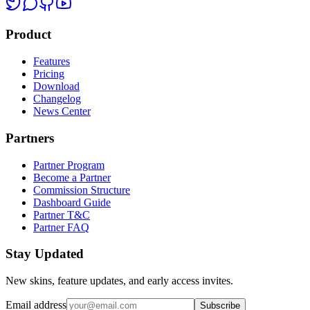
Product
Features
Pricing
Download
Changelog
News Center
Partners
Partner Program
Become a Partner
Commission Structure
Dashboard Guide
Partner T&C
Partner FAQ
Stay Updated
New skins, feature updates, and early access invites.
Email address
Subscribe