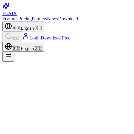
FEAIA
Features
Pricing
Partners
News
Download
🇺🇸
English
🇺🇸
Login
Download Free
微信
🇺🇸
English
🇺🇸