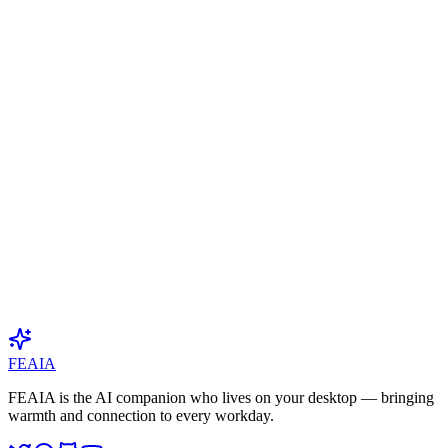
At least 8 characters with uppercase, lowercase, and numbers
Phone Number
(
Optional
)
Primary Promotion Channel
*
Follower / Subscriber Count
(
Optional
)
Used to determine your tier (SP/GA). Providing accurate numbers
helps unlock higher commission rates.
Why do you want to promote FEAIA?
*
50–500 characters. Be genuine.
I have read and agree to the
Terms of Service
I have read and agree to the
Privacy Policy
Submit Application
FEAIA
FEAIA is the AI companion who lives on your desktop — bringing
warmth and connection to every workday.