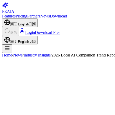
FEAIA
Features
Pricing
Partners
News
Download
🇺🇸
English
🇺🇸
Login
Download Free
微信
🇺🇸
English
🇺🇸
Home
/
News
/
Industry Insights
/
2026 Local AI Companion Trend Repo
Industry Insights
April 3, 2026
2
min read
·
FEAIA Research Team