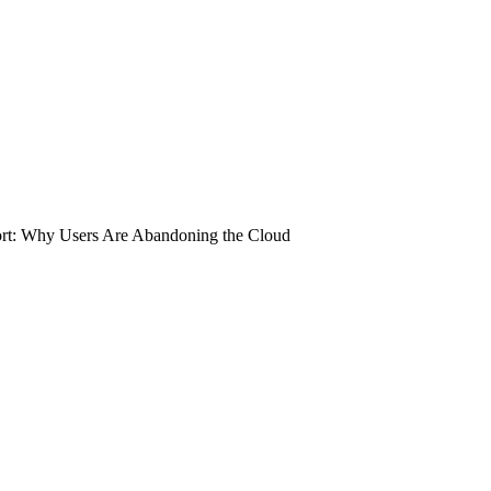
rt: Why Users Are Abandoning the Cloud