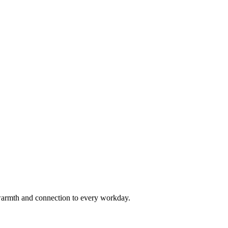
armth and connection to every workday.