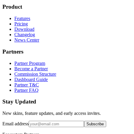
Product
Features
Pricing
Download
Changelog
News Center
Partners
Partner Program
Become a Partner
Commission Structure
Dashboard Guide
Partner T&C
Partner FAQ
Stay Updated
New skins, feature updates, and early access invites.
Email address
Subscribe