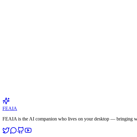
Category
Industry Insights
Published
April 3, 2026
Read time
2
min
Author
FEAIA Research Team
🇨🇳
FEAIA
FEAIA is the AI companion who lives on your desktop — bringing w