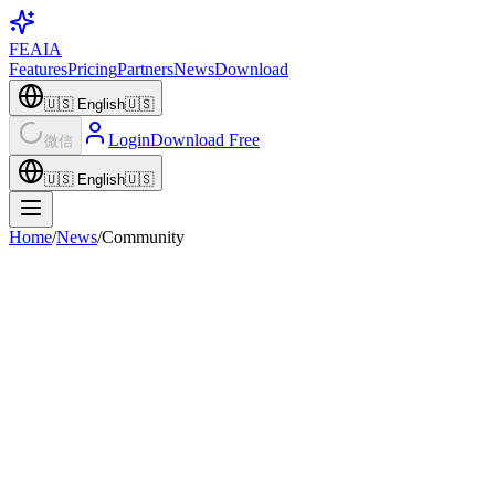
FEAIA
Features
Pricing
Partners
News
Download
🇺🇸
English
🇺🇸
Login
Download Free
微信
🇺🇸
English
🇺🇸
Home
/
News
/
Community
Community
Spring Indie Picks × FEAIA: 5 Xmohe Games
Worth Playing with Your AI Companion