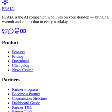
View all →
FEAIA
FEAIA is the AI companion who lives on your desktop — bringing
warmth and connection to every workday.
Product
Features
Pricing
Download
Changelog
News Center
Partners
Partner Program
Become a Partner
Commission Structure
Dashboard Guide
Partner T&C
Partner FAQ